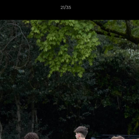
21/35