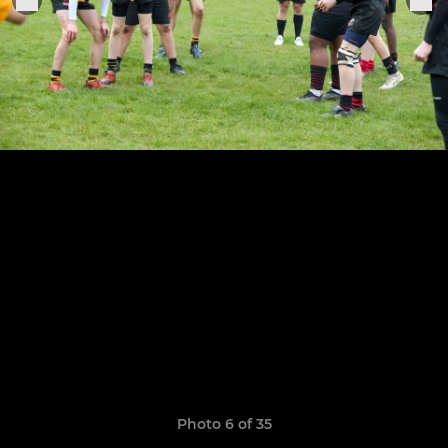
Photo 6 of 35