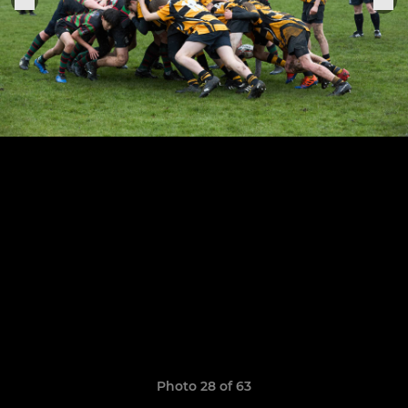
Photo 28 of 63