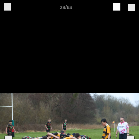
28/63