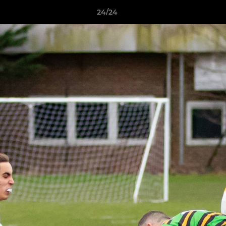
24/24