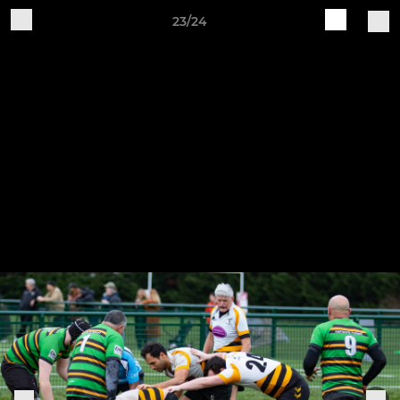
23/24