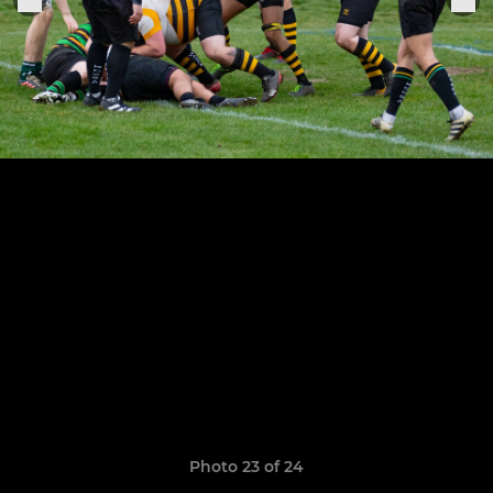
Photo 23 of 24