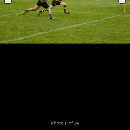
Photo 11 of 24