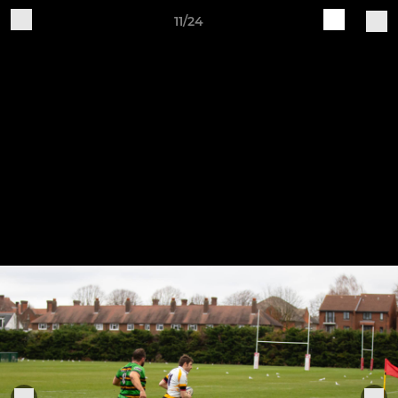
11/24