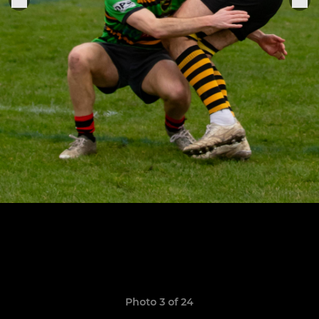
Photo 3 of 24