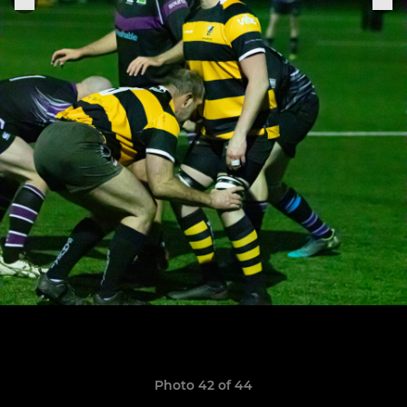
Photo 42 of 44