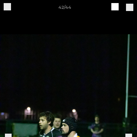
42/44