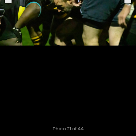
Photo 21 of 44