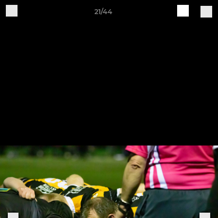
21/44