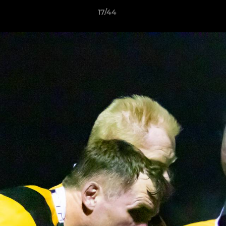
17/44