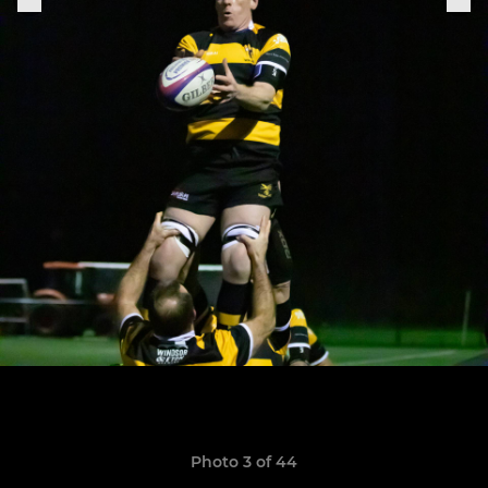
Photo 3 of 44