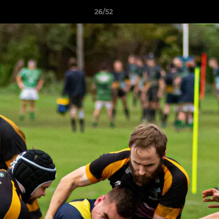
26/52