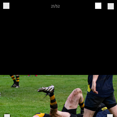
21/52