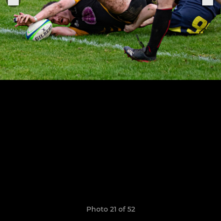
Photo 21 of 52