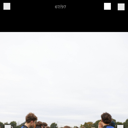
67/97