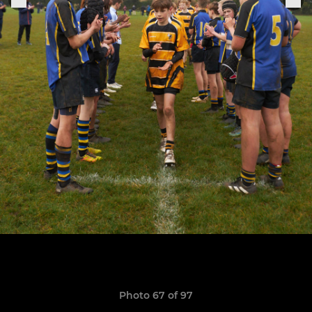
Photo 67 of 97