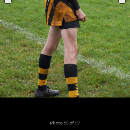
Photo 55 of 97