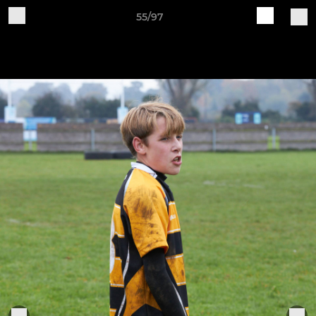
55/97