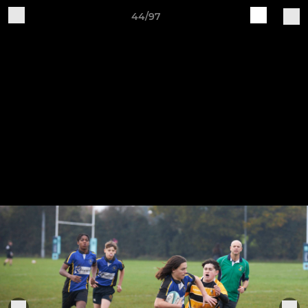
44/97