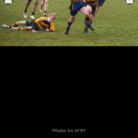
Photo 44 of 97