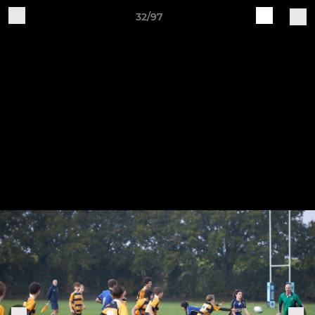
32/97