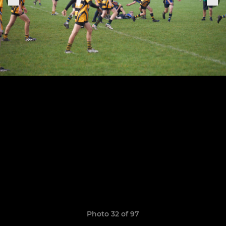
Photo 32 of 97