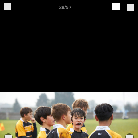
28/97