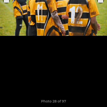
Photo 28 of 97