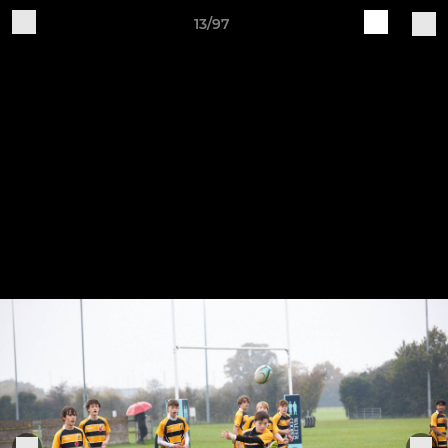
13/97