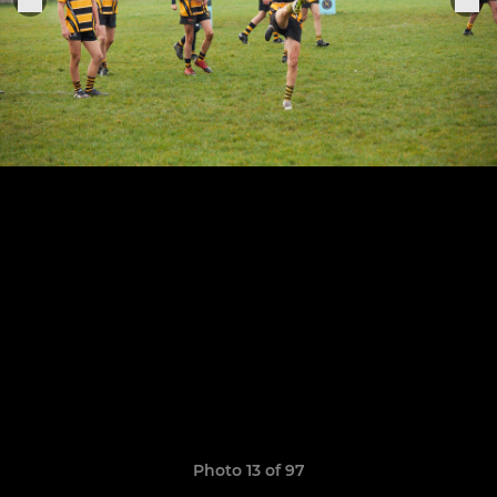
Photo 13 of 97