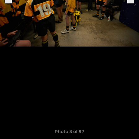
Photo 3 of 97