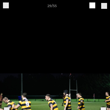
29/55