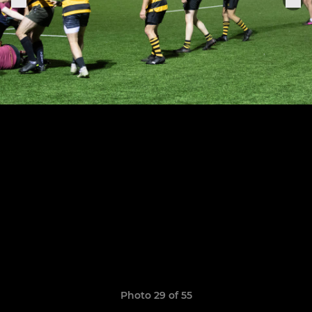
Photo 29 of 55