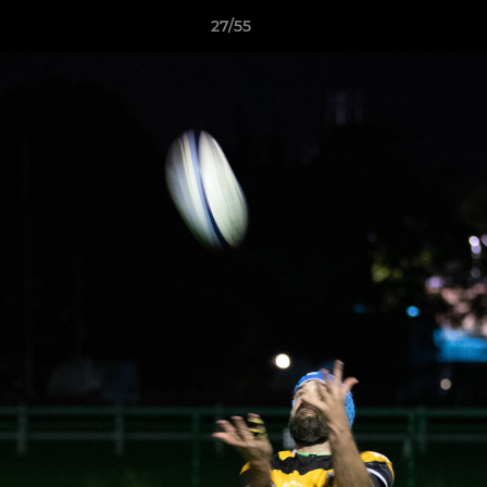
27/55