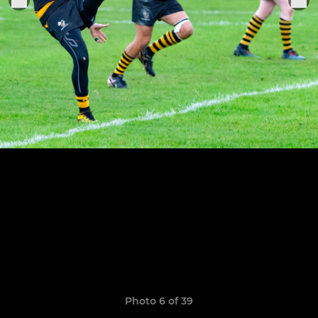
Photo 6 of 39