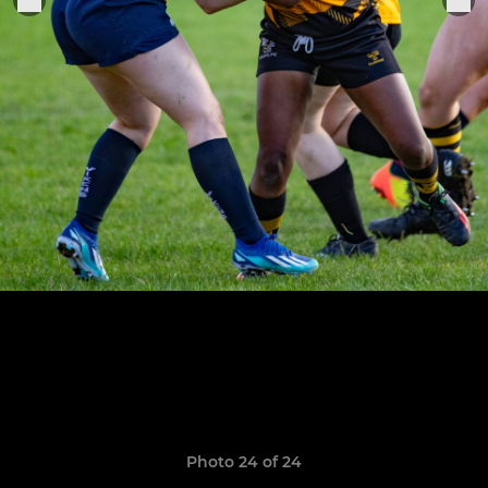
Photo 24 of 24