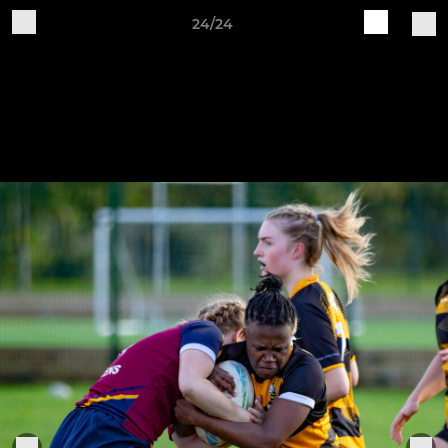
24/24