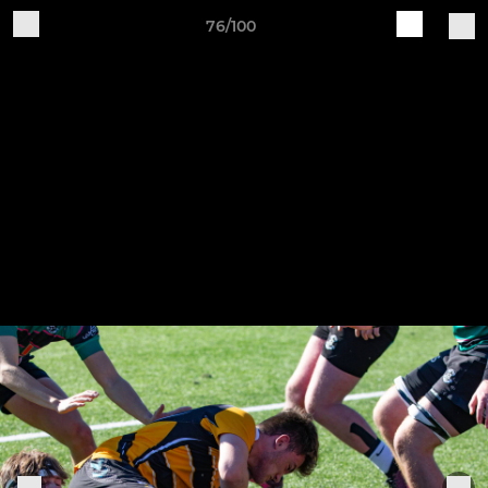
76/100