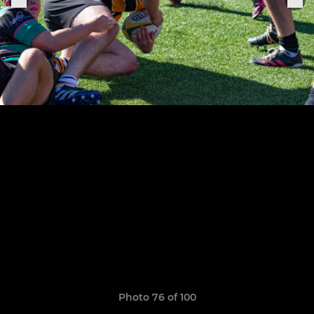
Photo 76 of 100