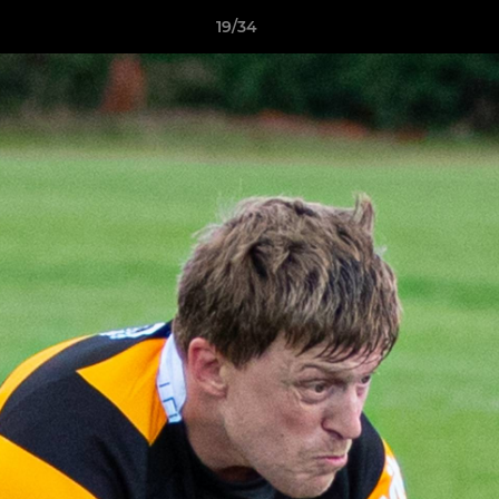
19/34