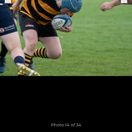
Photo 14 of 34