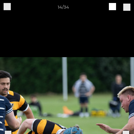
14/34