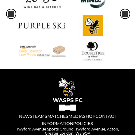
WASPS FC
NEWS
TEAMS
MATCHES
MEDIA
SHOP
CONTACT
INFORMATION
POLICIES
Twyford Avenue Sports Ground, Twyford Avenue, Acton,
Greater London, W3 9QA