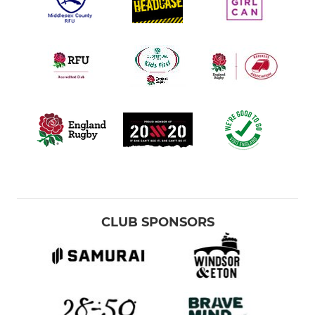
CLUB SPONSORS