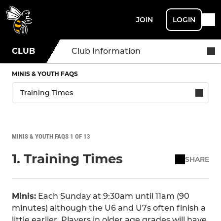
JOIN
LOGIN
CLUB
Club Information
MINIS & YOUTH FAQS
MINIS & YOUTH FAQS 1 OF 13
1. Training Times
SHARE
Minis:
Each Sunday at 9:30am until 11am (90
minutes) although the U6 and U7s often finish a
little earlier. Players in older age grades will have,