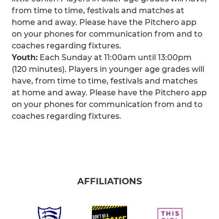
from time to time, festivals and matches at
home and away. Please have the Pitchero app
on your phones for communication from and to
coaches regarding fixtures.
Youth:
Each Sunday at 11:00am until 13:00pm
(120 minutes). Players in younger age grades will
have, from time to time, festivals and matches
at home and away. Please have the Pitchero app
on your phones for communication from and to
coaches regarding fixtures.
AFFILIATIONS